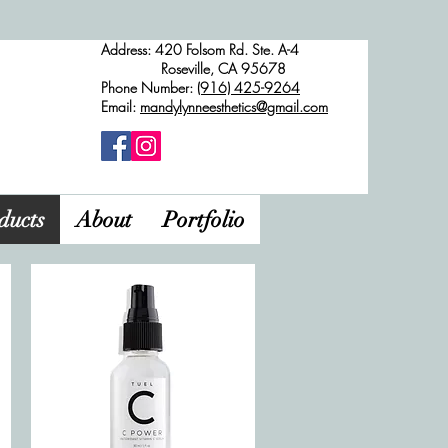
Address: 420 Folsom Rd. Ste. A-4
Roseville, CA 95678
Phone Number:
(916) 425-9264
Email:
mandylynneesthetics@gmail.com
ducts
About
Portfolio