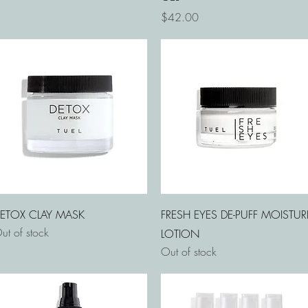
Price
$42.00
Quick View
Quick View
ETOX CLAY MASK
FRESH EYES DE-PUFF MOISTUR
ut of stock
LOTION
Out of stock