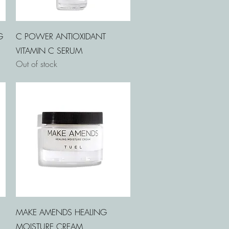
Quick View
G
C POWER ANTIOXIDANT
VITAMIN C SERUM
Out of stock
Quick View
MAKE AMENDS HEALING
MOISTURE CREAM