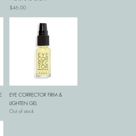
Price
$46.00
Quick View
E
EYE CORRECTOR FIRM &
LIGHTEN GEL
Out of stock