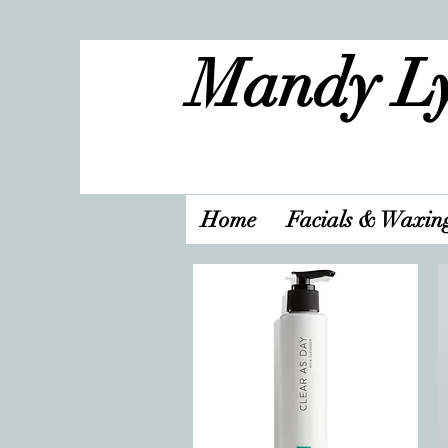
Mandy Ly
Home
Facials & Waxin