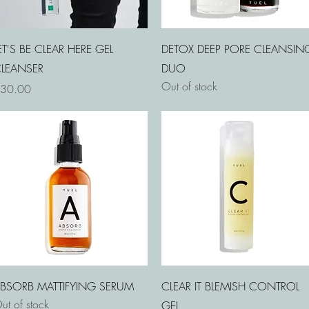
Quick View
Quick View
ET'S BE CLEAR HERE GEL
DETOX DEEP PORE CLEANSIN
LEANSER
DUO
Out of stock
rice
30.00
Quick View
Quick View
BSORB MATTIFYING SERUM
CLEAR IT BLEMISH CONTROL
ut of stock
GEL