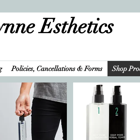
nne Esthetics
g
Policies, Cancellations & Forms
Shop Pro