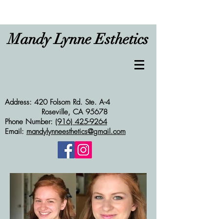
Mandy Lynne Esthetics
Address: 420 Folsom Rd. Ste. A-4
Roseville, CA 95678
Phone Number:
(916) 425-9264
Email:
mandylynneesthetics@gmail.com