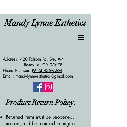
Mandy Lynne Esthetics
Address: 420 Folsom Rd. Ste. A-4
Roseville, CA 95678
Phone Number:
(916) 425-9264
Email:
mandylynneesthetics@gmail.com
Product Return Policy:
Returned items must be unopened,
unused, and be returned in original