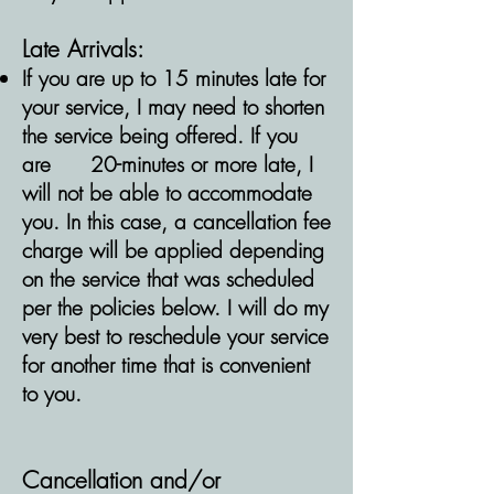
Late Arrivals:
If you are up to 15 minutes late for
your service, I may need to shorten
the service being offered. If you
are
20-minutes or more late, I
will not be able to accommodate
you. In this case, a cancellation fee
charge will be applied depending
on the service that was scheduled
per the policies below. I will do my
very best to reschedule your service
for another time that is convenient
to you.
Cancellation
and/or