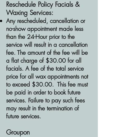
Reschedule
Policy Facials &
Waxing Services:
Any rescheduled, cancellation or
no-show appointment made less
than the 24-Hour prior to the
service will result in a cancellation
fee. The amount of the fee will be
a flat charge of $30.00 for all
facials. A fee of the total service
price for all wax appointments not
to exceed $30.00. This fee must
be paid in order to book future
services. Failure to pay such fees
may result in the termination of
future services.
Groupon