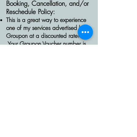
Booking,
Cancellation,
and/or
Reschedule
Policy:
This is a great way to experience
one of my services advertised by
Groupon at a discounted rate!
Your Groupon Voucher number is
required to reserve your
appointment. If a number is not
valid, cannot be verified, or not
included at the time of booking, I
will contact you to verify. Without
valid contact information and
verification, your appointment will
be canceled within 24 hours of
being scheduled. I reserve the right
to redeem your Groupon if you
cancel,
request
to reschedule or no