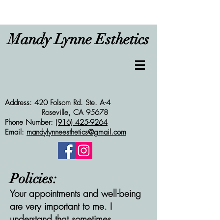
Mandy Lynne Esthetics
Address: 420 Folsom Rd. Ste. A-4
Roseville, CA 95678
Phone Number:
(916) 425-9264
Email:
mandylynneesthetics@gmail.com
Policies:
Your appointments and well-being
are very important to me. I
understand that sometimes,