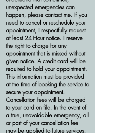
unexpected emergencies can
happen, please contact me. If you
need to cancel or reschedule your
appointment, I respectfully request
at least 24-Hour notice. I reserve
the right to charge for any
appointment that is missed without
given notice. A credit card will be
required to hold your appointment.
This information must be provided
at the time of booking the service to
secure your appointment.
Cancellation fees will be charged
to your card on file. In the event of
a true, unavoidable emergency, all
or part of your cancellation fee
may be applied to future services.