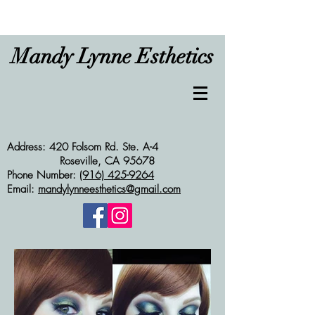
Mandy Lynne Esthetics
Address: 420 Folsom Rd. Ste. A-4
Roseville, CA 95678
Phone Number:
(916) 425-9264
Email:
mandylynneesthetics@gmail.com