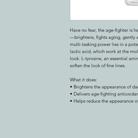
Have no fear, the age-fighter is h
—brightens, fights aging, gently e
multi-tasking power lies in a pot
lactic acid, which work at the mole
look. L-tyrosine, an essential ami
soften the look of fine lines.
What it does:
• Brightens the appearance of da
• Delivers age-fighting antioxidan
• Helps reduce the appearance of 