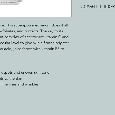
Chelated Vitamin C: 
COMPLETE INGR
protect skin against
Lactic Acid: A hydrat
Water (Aqua), Lactic
brighter, smoother
Camellia Sinensis (G
Malic Acid: A bright
ere. This super-powered serum does it all
Isosorbide, Magnes
tone and evenness.
xfoliates, and protects. The key to its
C), Hydroxyethylcell
ent complex of antioxidant vitamin C and
Superoxide Dismutas
cular level to give skin a firmer, brighter
Sodium Hyaluronate,
no acid, joins forces with vitamin B5 to
Tetrasodium EDTA, 
Phenoxyethanol, Po
rk spots and uneven skin tone
ts to the skin
fine lines and wrinkles