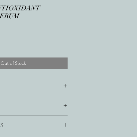
NTIOXIDANT
SERUM
Out of Stock
ery morning to face and neck.
TS