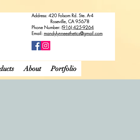
Address: 420 Folsom Rd. Ste. A-4
Roseville, CA 95678
Phone Number:
(916) 425-9264
Email:
mandylynneesthetics@gmail.com
ducts
About
Portfolio