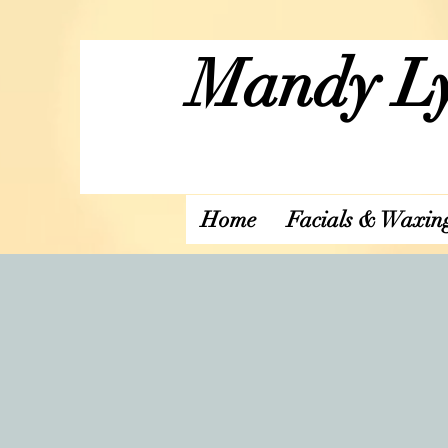
Mandy Ly
Home
Facials & Waxin