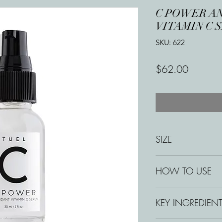
C POWER A
VITAMIN C 
SKU: 622
Price
$62.00
SIZE
1 oz
HOW TO USE
Apply 2–3 pumps ev
KEY INGREDIEN