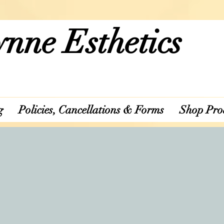
nne Esthetics
g
Policies, Cancellations & Forms
Shop Pro