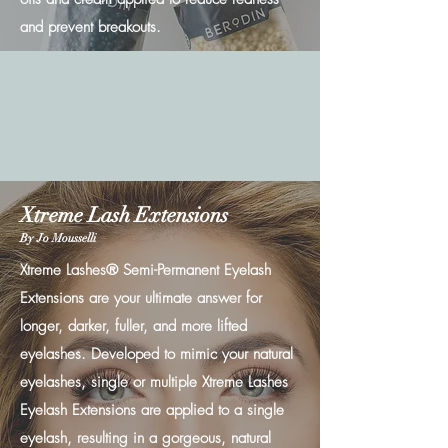
and prevent breakouts.
Xtreme Lash Extensions
By Jo Mousselli
Xtreme Lashes® Semi-Permanent Eyelash
Extensions are your ultimate answer for
longer, darker, fuller, and more lifted
eyelashes. Developed to mimic your natural
eyelashes, single or multiple Xtreme Lashes
Eyelash Extensions are applied to a single
eyelash, resulting in a gorgeous, natural