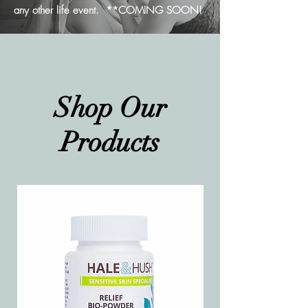
any other life event. **COMING SOON!
Shop Our
Products