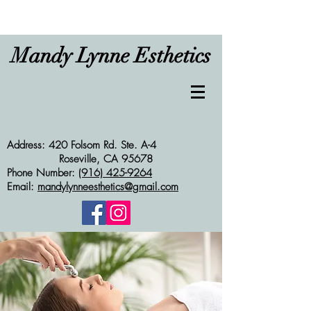
Mandy Lynne Esthetics
Address: 420 Folsom Rd. Ste. A-4
Roseville, CA 95678
Phone Number:
(916) 425-9264
Email:
mandylynneesthetics@gmail.com