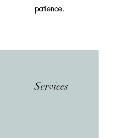
patience.
Services