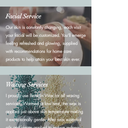
Facial Service
Our skin is constantly changing, each visit
your facial will be customized. You’ll emerge
feeling refreshed and glowing, supplied
with recommendations for home care
products to help attain your best skin ever.
Waxing Services
I proudly use Berodin Wax for all waxing
services. Warmed at low heat, the wax is
applied just above skin temperature making
it exceptionally gentle. After wax essential
oils and cream applied to reduce redness