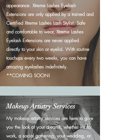
appearance. Xtreme Lashes Eyelash
Extensions are only applied by a trained and
Certified Xtreme Lashes Lash Stylist. Safe
and comfortable to wear, Xtreme Lashes
Eyelash Extensions are never applied
directly to your skin or eyelid. With routine
touchups every two weeks, you can have
amazing eyelashes indefinitely.
**COMING SOON!
Makeup Artistry Services
My makeup artistry services are here to give
you the look of your dreams, whether it’s for
work, a social gathering, your wedding, or