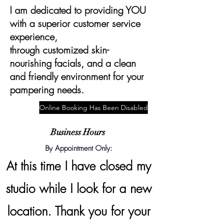
I am dedicated to providing YOU
with a superior customer service
experience,
through
customized
skin-
nourishing facials, and a clean
and friendly environment for your
pampering needs.
Online Booking Has Been Disabled
Business Hours
By Appointment Only:
At this time I have closed my
studio while I look for a new
location. Thank you for your