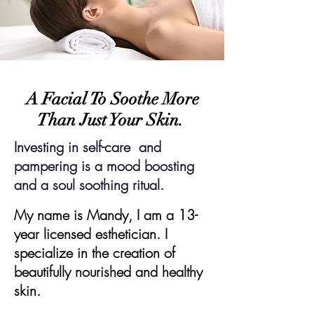
A Facial To Soothe More
Than Just Your Skin.
Investing in self-care and
pampering is a mood boosting
and a soul soothing ritual.
My name is Mandy, I am a 13-
year licensed esthetician. I
specialize in the creation of
beautifully nourished and
healthy
skin.