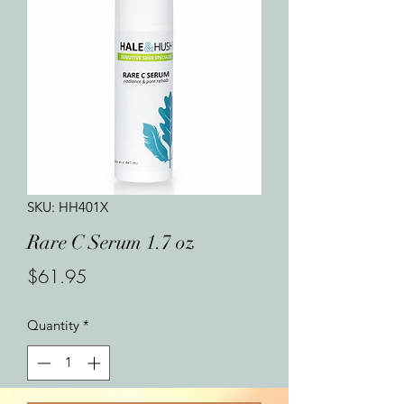
SKU: HH401X
Rare C Serum 1.7 oz
Price
$61.95
Quantity
*