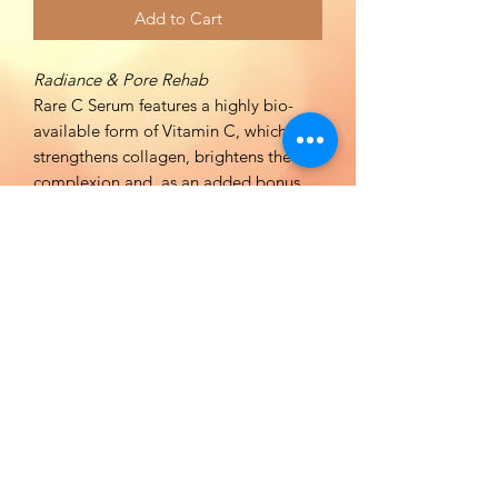
Add to Cart
Radiance & Pore Rehab
Rare C Serum features a highly bio-
available form of Vitamin C, which
strengthens collagen, brightens the
complexion and, as an added bonus,
reduces the appearance of pore size by
20% in 4 weeks as tested! Regular use
of Rare C Serum will promote
supremely radiant, strong and youthful
looking skin.
BENEFITS:
Balances, evens, and brightens skin
tone.
Reduces appearance of fine lines,
wrinkles, and pores.
Strengthens collagen and enhances
collagen synthesis.