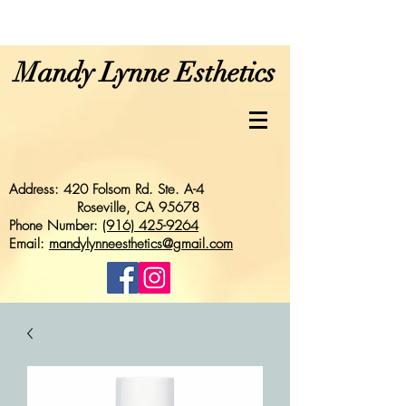
Mandy Lynne Esthetics
Address: 420 Folsom Rd. Ste. A-4
Roseville, CA 95678
Phone Number:
(916) 425-9264
Email:
mandylynneesthetics@gmail.com